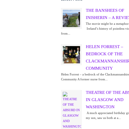
THE BANSHEES OF
INISHERIN – A REVI
The movie might be a metaphor
Ireland’s history of pointless vi
from...
HELEN FORREST –
BEDROCK OF THE
CLACKMANNANSHI
COMMUNITY
Helen Forrest – a bedrock of the Clackmannanshir
Community A former nurse from...
THEATRE OF THE A
IN GLASGOW AND
WASHINGTON
A much appreciated birthday gi
my son, saw us both at a...