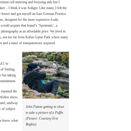
nium cell metering and focusing aids but I
r – I think it was Soligor. Like many, I felt the
e lenses and got myself an East German Practica
ns, designed for the more expensive Asahi
 would acquire that brand’s ‘Spotmatic’, a
 photography at an affordable price. We lived in
rs, not too far from Kafue Game Park where many
nt and a mass of transparencies acquired.
AE1 to
of Stirling
b but taking
 commitment.
 rejoined the
tfolios show,
otland, midway
John Patton getting in close
y of subject
to take a picture of a Puffin
(Picture: Courtesy Eric
t me know what
Begbie)