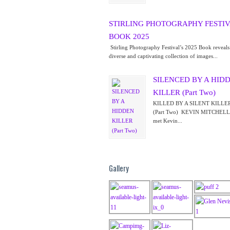
STIRLING PHOTOGRAPHY FESTIV
BOOK 2025
Stirling Photography Festival’s 2025 Book reveal
diverse and captivating collection of images...
SILENCED BY A HID
KILLER (Part Two)
KILLED BY A SILENT KI
(Part Two) KEVIN MITCHELL I
met Kevin...
Gallery