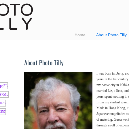
Home
About Photo Tilly
About Photo Tilly
I was born in Derry, a c
years in the last century
my native city in 1964 a
married Liz, a Scot, an
years spent teaching in
From my student grant i
Made in Hong Kong, it 
Japanese rangefinder mo
of metering. Guesswork
through a roll of expens