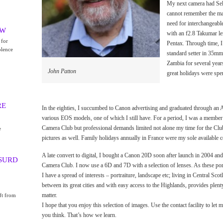
My next camera had Sele
cannot remember the make
need for interchangeabl
EW
with an f2.8 Takumar le
 for
Pentax. Through time, I
olence
standard setter in 35mm
Zambia for several yea
John Patton
great holidays were spe
RE
In the eighties, I succumbed to Canon advertising and graduated through an 
various EOS models, one of which I still have. For a period, I was a member 
Camera Club but professional demands limited not alone my time for the Clu
e
pictures as well. Family holidays annually in France were my sole available
A late convert to digital, I bought a Canon 20D soon after launch in 2004 and
BSURD
Camera Club. I now use a 6D and 7D with a selection of lenses. As these por
I have a spread of interests – portraiture, landscape etc; living in Central Sc
between its great cities and with easy access to the Highlands, provides plent
matter.
ft from
I hope that you enjoy this selection of images. Use the contact facility to le
you think. That’s how we learn.