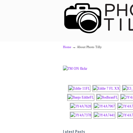
Navigation
→
Home
About Photo Tilly
Latest Posts