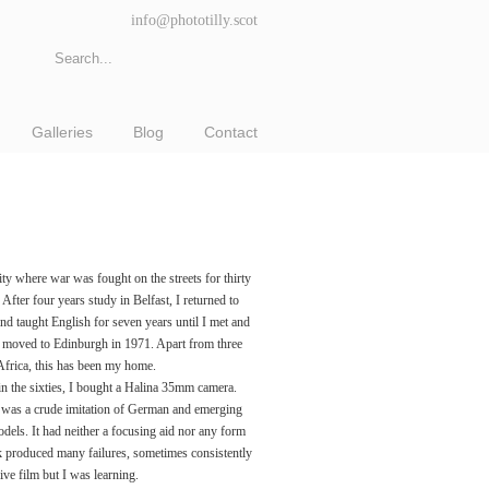
info@phototilly.scot
Galleries
Blog
Contact
ity where war was fought on the streets for thirty
. After four years study in Belfast, I returned to
nd taught English for seven years until I met and
d moved to Edinburgh in 1971. Apart from three
 Africa, this has been my home.
n the sixties, I bought a Halina 35mm camera.
was a crude imitation of German and emerging
dels. It had neither a focusing aid nor any form
 produced many failures, sometimes consistently
ive film but I was learning.