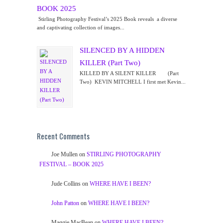
BOOK 2025
Stirling Photography Festival’s 2025 Book reveals a diverse
and captivating collection of images...
SILENCED BY A HIDDEN
KILLER (Part Two)
KILLED BY A SILENT KILLER (Part
Two) KEVIN MITCHELL I first met Kevin...
Recent Comments
Joe Mullen
on
STIRLING PHOTOGRAPHY
FESTIVAL – BOOK 2025
Jude Collins
on
WHERE HAVE I BEEN?
John Patton
on
WHERE HAVE I BEEN?
Maggie MacBean
on
WHERE HAVE I BEEN?