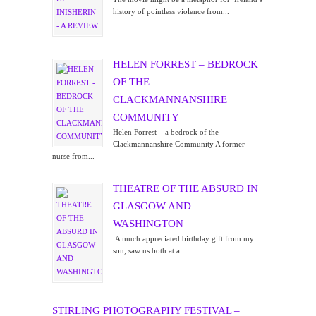
history of pointless violence from...
HELEN FORREST – BEDROCK
OF THE
CLACKMANNANSHIRE
COMMUNITY
Helen Forrest – a bedrock of the
Clackmannanshire Community A former
nurse from...
THEATRE OF THE ABSURD IN
GLASGOW AND
WASHINGTON
A much appreciated birthday gift from my
son, saw us both at a...
STIRLING PHOTOGRAPHY FESTIVAL –