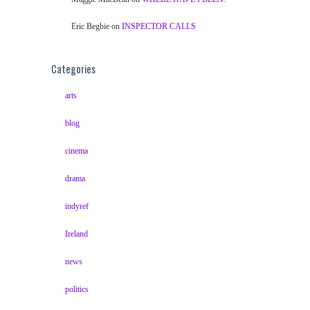
Eric Begbie
on
INSPECTOR CALLS
Categories
arts
blog
cinema
drama
indyref
Ireland
news
politics