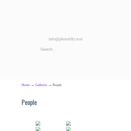
info@phototilly.scot
→
→
Home
Galleries
People
People