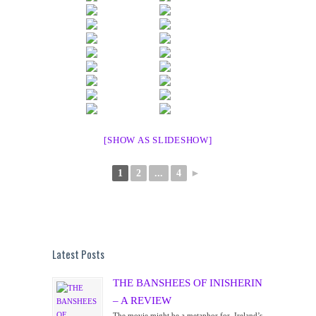
[SHOW AS SLIDESHOW]
1
2
...
4
►
Latest Posts
THE BANSHEES OF INISHERIN
– A REVIEW
The movie might be a metaphor for Ireland’s