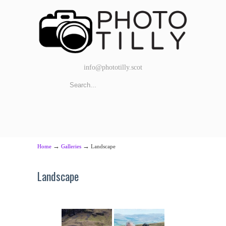
info@phototilly.scot
→
→
Home
Galleries
Landscape
Landscape