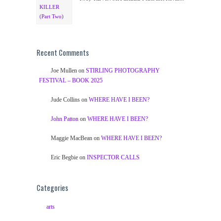
Recent Comments
Joe Mullen
on
STIRLING PHOTOGRAPHY
FESTIVAL – BOOK 2025
Jude Collins
on
WHERE HAVE I BEEN?
John Patton
on
WHERE HAVE I BEEN?
Maggie MacBean
on
WHERE HAVE I BEEN?
Eric Begbie
on
INSPECTOR CALLS
Categories
arts