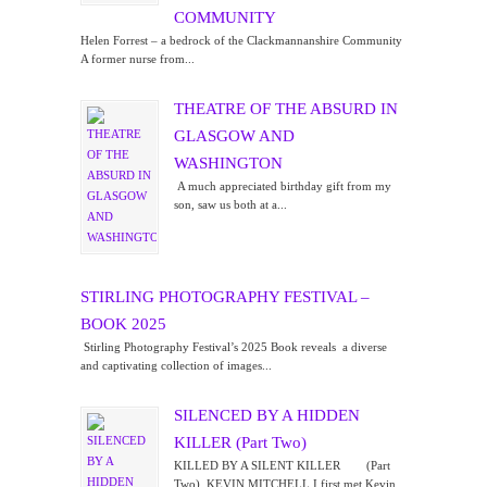
COMMUNITY
Helen Forrest – a bedrock of the Clackmannanshire Community
A former nurse from...
THEATRE OF THE ABSURD IN
GLASGOW AND
WASHINGTON
A much appreciated birthday gift from my
son, saw us both at a...
STIRLING PHOTOGRAPHY FESTIVAL –
BOOK 2025
Stirling Photography Festival’s 2025 Book reveals a diverse
and captivating collection of images...
SILENCED BY A HIDDEN
KILLER (Part Two)
KILLED BY A SILENT KILLER (Part
Two) KEVIN MITCHELL I first met Kevin...