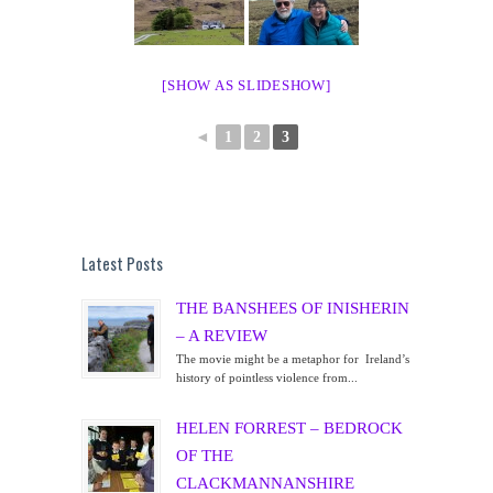
[SHOW AS SLIDESHOW]
◄
1
2
3
Latest Posts
THE BANSHEES OF INISHERIN
– A REVIEW
The movie might be a metaphor for Ireland’s
history of pointless violence from...
HELEN FORREST – BEDROCK
OF THE
CLACKMANNANSHIRE