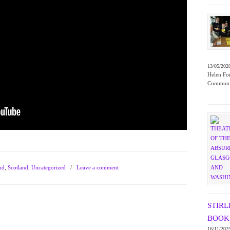
13/05/202
Helen For
Communit
nd
,
Scotland
,
Uncategorized
/
Leave a comment
STIRL
BOOK 
16/11/202