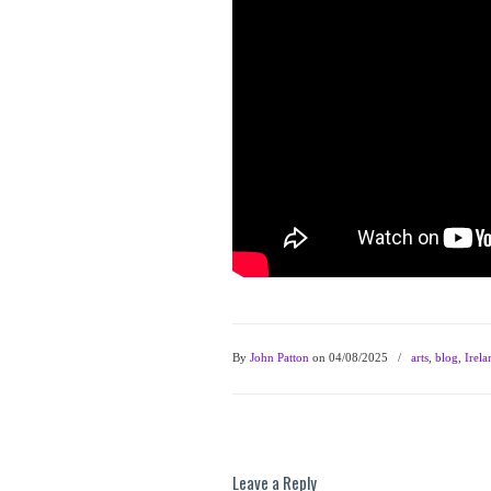
By
John Patton
on 04/08/2025
/
arts
,
blog
,
Irela
Leave a Reply