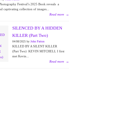
Photography Festival’s 2025 Book reveals a
nd captivating collection of images...
Read more
→
SILENCED BY A HIDDEN
KILLER (Part Two)
04/08/2025 by
John Patton
KILLED BY A SILENT KILLER
(Part Two) KEVIN MITCHELL I first
met Kevin...
Read more
→