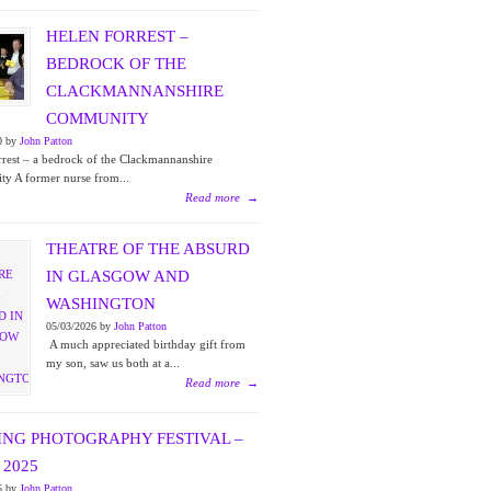
HELEN FORREST –
BEDROCK OF THE
CLACKMANNANSHIRE
COMMUNITY
0 by
John Patton
rest – a bedrock of the Clackmannanshire
y A former nurse from...
Read more
→
THEATRE OF THE ABSURD
IN GLASGOW AND
WASHINGTON
05/03/2026 by
John Patton
A much appreciated birthday gift from
my son, saw us both at a...
Read more
→
ING PHOTOGRAPHY FESTIVAL –
2025
5 by
John Patton