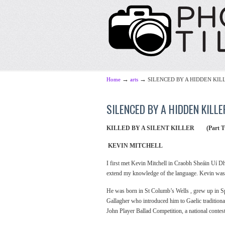
→
→
Home
arts
SILENCED BY A HIDDEN KILLE
SILENCED BY A HIDDEN KILLER
KILLED BY A SILENT KILLER (Part T
KEVIN MITCHELL
I first met Kevin Mitchell in Craobh Sheáin Uí Dh
extend my knowledge of the language. Kevin was th
He was born in St Columb’s Wells , grew up in S
Gallagher who introduced him to Gaelic traditiona
John Player Ballad Competition, a national conte