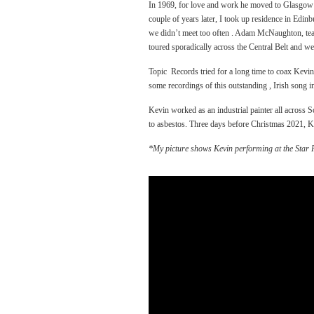
In 1969, for love and work he moved to Glasgow wh
couple of years later, I took up residence in Edi
we didn’t meet too often . Adam McNaughton, tea
toured sporadically across the Central Belt and we
Topic Records tried for a long time to coax Kevin 
some recordings of this outstanding , Irish song in
Kevin worked as an industrial painter all across
to asbestos. Three days before Christmas 2021, Ke
*My picture shows Kevin performing at the Star F