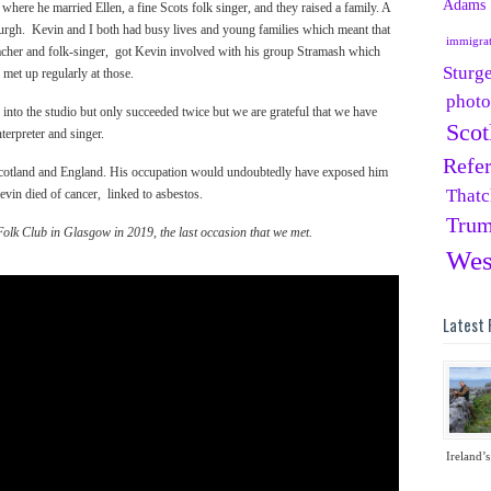
Adams
ere he married Ellen, a fine Scots folk singer, and they raised a family. A
nburgh. Kevin and I both had busy lives and young families which meant that
immigra
cher and folk-singer, got Kevin involved with his group Stramash which
Sturg
 met up regularly at those.
phot
into the studio but only succeeded twice but we are grateful that we have
Scot
terpreter and singer.
Refe
 Scotland and England. His occupation would undoubtedly have exposed him
Thatc
vin died of cancer, linked to asbestos.
Tru
olk Club in Glasgow in 2019, the last occasion that we met.
Wes
Latest 
Ireland’s