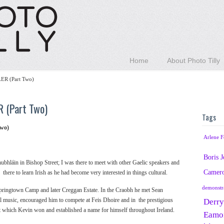
Home
About Photo Tilly
R (Part Two)
 (Part Two)
Tags
wo)
Arlene F
Boris 
ubhláin in Bishop Street; I was there to meet with other Gaelic speakers and
Camer
ere to learn Irish as he had become very interested in things cultural.
demonstr
pringtown Camp and later Creggan Estate. In the Craobh he met Sean
l music, encouraged him to compete at Feis Dhoire and in the prestigious
Derry
st which Kevin won and established a name for himself throughout Ireland.
Eamo