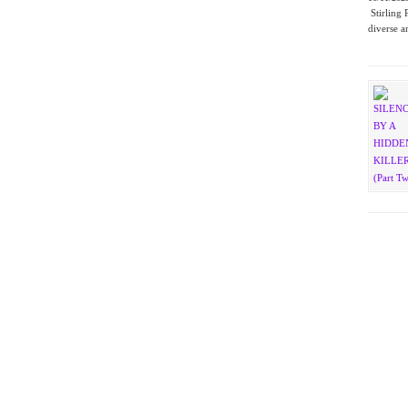
Stirling 
diverse a