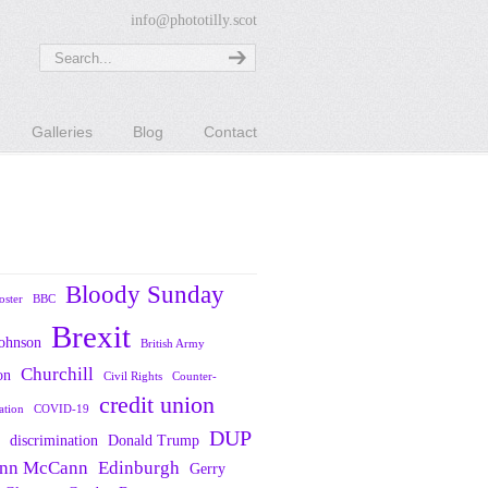
info@phototilly.scot
Galleries
Blog
Contact
Bloody Sunday
oster
BBC
Brexit
Johnson
British Army
Churchill
on
Civil Rights
Counter-
credit union
ation
COVID-19
DUP
discrimination
Donald Trump
nn McCann
Edinburgh
Gerry