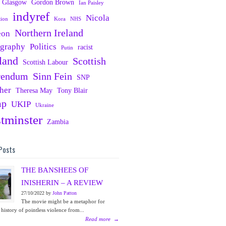
Glasgow
Gordon Brown
Ian Paisley
indyref
Nicola
tion
Kora
NHS
Northern Ireland
eon
ography
Politics
racist
Putin
land
Scottish
Scottish Labour
rendum
Sinn Fein
SNP
her
Theresa May
Tony Blair
mp
UKIP
Ukraine
tminster
Zambia
Posts
THE BANSHEES OF
INISHERIN – A REVIEW
27/10/2022 by
John Patton
The movie might be a metaphor for
 history of pointless violence from...
Read more
→