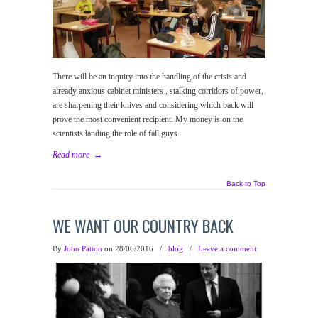
There will be an inquiry into the handling of the crisis and
already anxious cabinet ministers , stalking corridors of power,
are sharpening their knives and considering which back will
prove the most convenient recipient. My money is on the
scientists landing the role of fall guys.
Read more
→
Back to Top
WE WANT OUR COUNTRY BACK
By
John Patton
on 28/06/2016
/
blog
/
Leave a comment