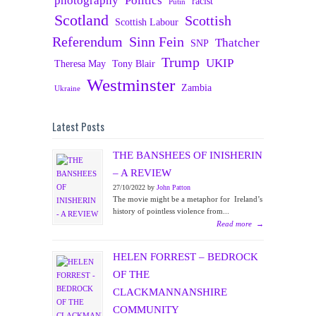
photography
Politics
racist
Putin
Scotland
Scottish
Scottish Labour
Referendum
Sinn Fein
Thatcher
SNP
Trump
UKIP
Theresa May
Tony Blair
Westminster
Zambia
Ukraine
Latest Posts
THE BANSHEES OF INISHERIN
– A REVIEW
27/10/2022 by
John Patton
The movie might be a metaphor for Ireland’s
history of pointless violence from...
Read more
→
HELEN FORREST – BEDROCK
OF THE
CLACKMANNANSHIRE
COMMUNITY