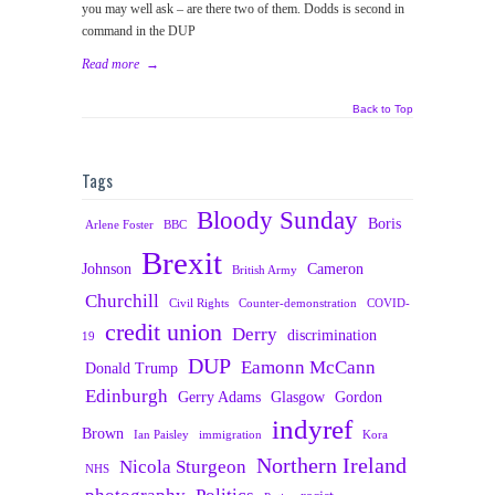
you may well ask – are there two of them. Dodds is second in
command in the DUP
Read more
→
Back to Top
Tags
Bloody Sunday
Boris
Arlene Foster
BBC
Brexit
Johnson
Cameron
British Army
Churchill
Civil Rights
Counter-demonstration
COVID-
credit union
Derry
discrimination
19
DUP
Eamonn McCann
Donald Trump
Edinburgh
Gerry Adams
Glasgow
Gordon
indyref
Brown
Ian Paisley
immigration
Kora
Northern Ireland
Nicola Sturgeon
NHS