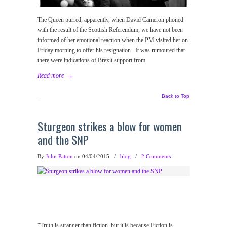
The Queen purred, apparently, when David Cameron phoned
with the result of the Scottish Referendum; we have not been
informed of her emotional reaction when the PM visited her on
Friday morning to offer his resignation. It was rumoured that
there were indications of Brexit support from
Read more
→
Back to Top
Sturgeon strikes a blow for women
and the SNP
By
John Patton
on 04/04/2015
/
blog
/
2 Comments
“Truth is stranger than fiction, but it is because Fiction is