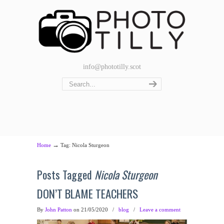
info@phototilly.scot
→
Home
Tag: Nicola Sturgeon
Posts Tagged
Nicola Sturgeon
DON’T BLAME TEACHERS
By
John Patton
on 21/05/2020
/
blog
/
Leave a comment