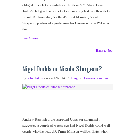
obliged to stick to possibilities; Truth isn’t.” (Mark Twain)
Today’s Telegraph reports that in a meeting last month with the
French Ambassador, Scotland’s First Minister, Nicola
Sturgeon, professed a preference for Cameron to be PM after
the
Read more
→
Back to Top
Nigel Dodds or Nicola Sturgeon?
By
John Patton
on 27/12/2014
/
blog
/
Leave a comment
Andrew Rawnsley, the respected Observer columnist ,
suggested a couple of weeks ago that Nigel Dodds could well
decide who the next UK Prime Minister will be. Nigel who,