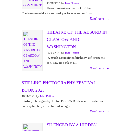
13/05/2020 by
John Patton
Helen Forrest – a bedrock of the
Clackmannanshire Community A former nurse from...
Read more
→
THEATRE OF THE ABSURD IN
GLASGOW AND
WASHINGTON
05/03/2026 by
John Patton
A much appreciated birthday gift from my
son, saw us both at a...
Read more
→
STIRLING PHOTOGRAPHY FESTIVAL –
BOOK 2025
16/11/2025 by
John Patton
Stirling Photography Festival’s 2025 Book reveals a diverse
and captivating collection of images...
Read more
→
SILENCED BY A HIDDEN