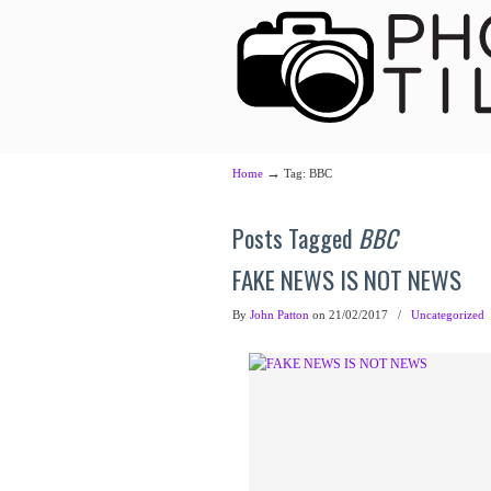
→
Home
Tag: BBC
Posts Tagged
BBC
FAKE NEWS IS NOT NEWS
By
John Patton
on 21/02/2017
/
Uncategorized