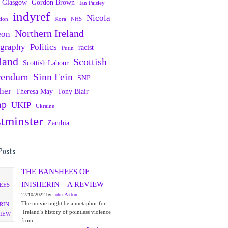
Glasgow
Gordon Brown
Ian Paisley
indyref
Nicola
tion
Kora
NHS
Northern Ireland
eon
ography
Politics
racist
Putin
land
Scottish
Scottish Labour
rendum
Sinn Fein
SNP
her
Theresa May
Tony Blair
mp
UKIP
Ukraine
tminster
Zambia
Posts
THE BANSHEES OF
INISHERIN – A REVIEW
27/10/2022 by
John Patton
The movie might be a metaphor for
Ireland’s history of pointless violence
from...