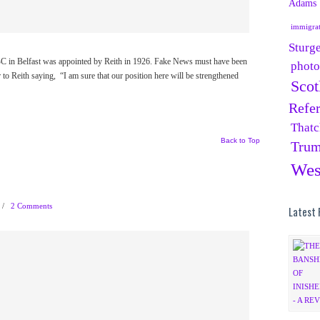
Adams
immigra
Sturg
 BBC in Belfast was appointed by Reith in 1926. Fake News must have been
phot
 to Reith saying, “I am sure that our position here will be strengthened
Scot
Refe
Thatc
Back to Top
Tru
Wes
/
2 Comments
Latest 