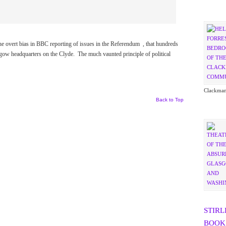
he overt bias in BBC reporting of issues in the Referendum , that hundreds
sgow headquarters on the Clyde. The much vaunted principle of political
Clackman
Back to Top
STIRL
BOOK 