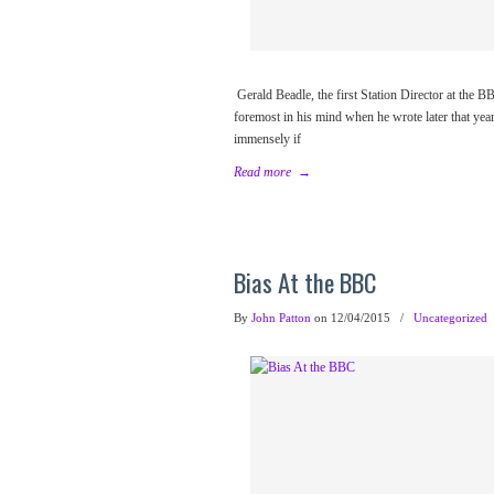
Gerald Beadle, the first Station Director at the
foremost in his mind when he wrote later that year
immensely if
Read more
→
Bias At the BBC
By
John Patton
on 12/04/2015
/
Uncategorized