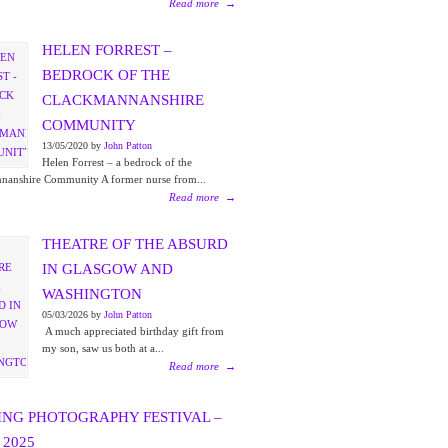
Read more
→
HELEN FORREST –
BEDROCK OF THE
CLACKMANNANSHIRE
COMMUNITY
13/05/2020 by
John Patton
Helen Forrest – a bedrock of the
nanshire Community A former nurse from...
Read more
→
THEATRE OF THE ABSURD
IN GLASGOW AND
WASHINGTON
05/03/2026 by
John Patton
A much appreciated birthday gift from
my son, saw us both at a...
Read more
→
ING PHOTOGRAPHY FESTIVAL –
2025