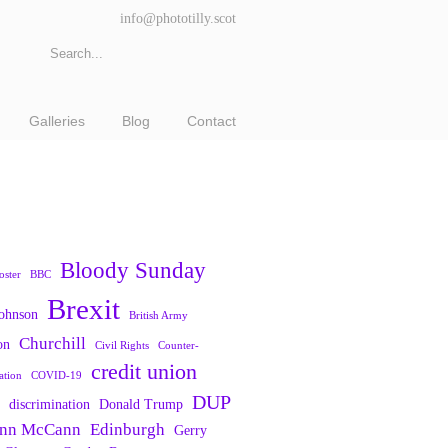
info@phototilly.scot
Galleries
Blog
Contact
Bloody Sunday
oster
BBC
Brexit
Johnson
British Army
Churchill
on
Civil Rights
Counter-
credit union
ation
COVID-19
DUP
discrimination
Donald Trump
nn McCann
Edinburgh
Gerry