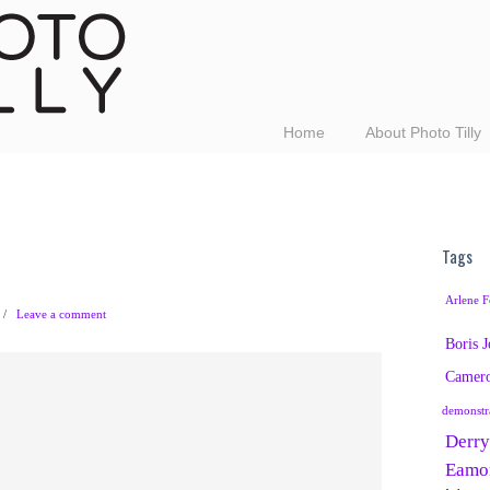
Home
About Photo Tilly
Tags
Arlene F
/
Leave a comment
Boris 
Camer
demonstr
Derry
Eamo