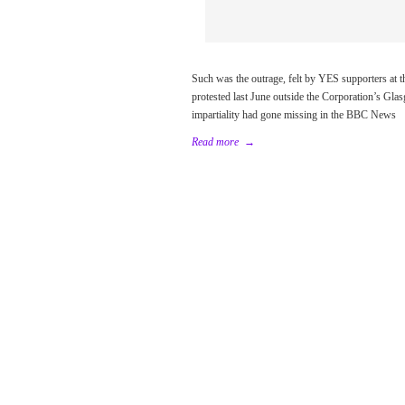
Such was the outrage, felt by YES supporters at t
protested last June outside the Corporation’s Gla
impartiality had gone missing in the BBC News
Read more
→