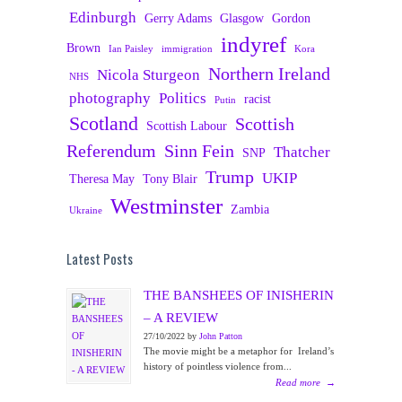
Edinburgh
Gerry Adams
Glasgow
Gordon
indyref
Brown
Ian Paisley
immigration
Kora
Northern Ireland
Nicola Sturgeon
NHS
photography
Politics
racist
Putin
Scotland
Scottish
Scottish Labour
Referendum
Sinn Fein
Thatcher
SNP
Trump
UKIP
Theresa May
Tony Blair
Westminster
Zambia
Ukraine
Latest Posts
THE BANSHEES OF INISHERIN
– A REVIEW
27/10/2022 by
John Patton
The movie might be a metaphor for Ireland’s
history of pointless violence from...
Read more
→