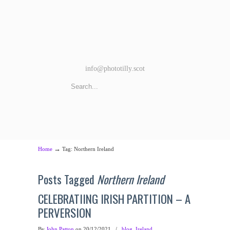
info@phototilly.scot
→
Home
Tag: Northern Ireland
Posts Tagged
Northern Ireland
CELEBRATIING IRISH PARTITION – A
PERVERSION
By
John Patton
on 20/12/2021
/
blog
,
Ireland