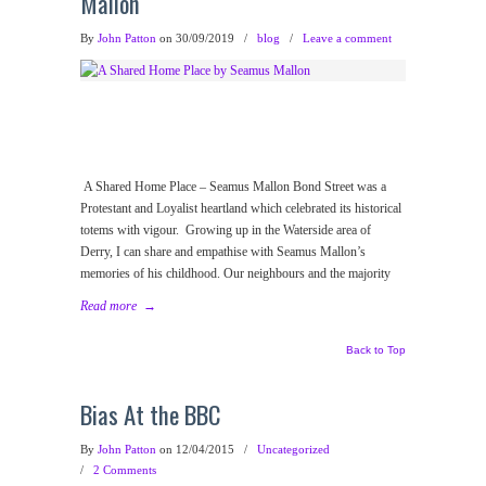
Mallon
By
John Patton
on 30/09/2019
/
blog
/
Leave a comment
A Shared Home Place – Seamus Mallon Bond Street was a
Protestant and Loyalist heartland which celebrated its historical
totems with vigour. Growing up in the Waterside area of
Derry, I can share and empathise with Seamus Mallon’s
memories of his childhood. Our neighbours and the majority
Read more
→
Back to Top
Bias At the BBC
By
John Patton
on 12/04/2015
/
Uncategorized
/
2 Comments