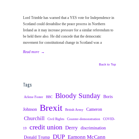
Lord Trimble has warned that a YES vote for Independence in
Scotland could destabilise the peace process in Northern
Ireland as it may increase pressure for a similar referendum to
be held there also. He did concede that the democratic
movement for constitutional change in Scotland was a
Read more
→
Back to Top
Tags
Bloody Sunday
Boris
Arlene Foster
BBC
Brexit
Johnson
Cameron
British Army
Churchill
Civil Rights
Counter-demonstration
COVID-
credit union
Derry
discrimination
19
DUP
Eamonn McCann
Donald Trump