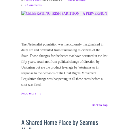
/
2 Comments
The Nationalist population was meticulously marginalised in
daily life and prevented from functioning as citizens of the
State. Those changes for the better that have occurred in the last
fifty years, result not from political change of direction by
Unionism but are the product leverage by Westminster in
response to the demands of the Civil Rights Movement.
Legislative change was happening in all these areas before a
shot was fired .
Read more
→
Back to Top
A Shared Home Place by Seamus