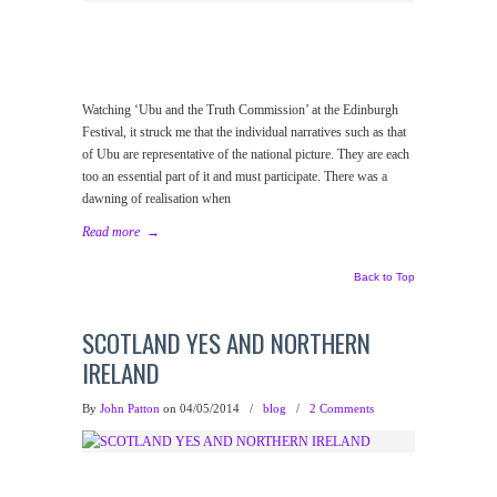
Watching ‘Ubu and the Truth Commission’ at the Edinburgh
Festival, it struck me that the individual narratives such as that
of Ubu are representative of the national picture. They are each
too an essential part of it and must participate. There was a
dawning of realisation when
Read more
→
Back to Top
SCOTLAND YES AND NORTHERN
IRELAND
By
John Patton
on 04/05/2014
/
blog
/
2 Comments