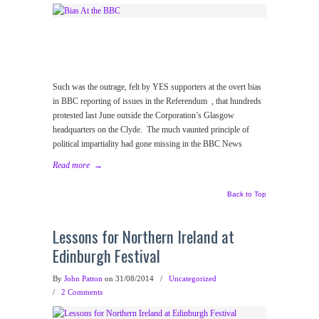
Such was the outrage, felt by YES supporters at the overt bias
in BBC reporting of issues in the Referendum , that hundreds
protested last June outside the Corporation’s Glasgow
headquarters on the Clyde. The much vaunted principle of
political impartiality had gone missing in the BBC News
Read more
→
Back to Top
Lessons for Northern Ireland at
Edinburgh Festival
By
John Patton
on 31/08/2014
/
Uncategorized
/
2 Comments