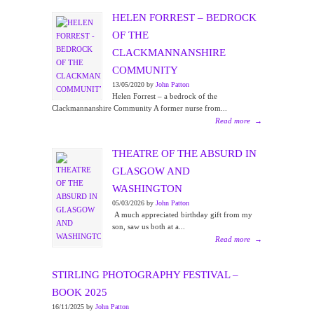
HELEN FORREST – BEDROCK
OF THE
CLACKMANNANSHIRE
COMMUNITY
13/05/2020 by
John Patton
Helen Forrest – a bedrock of the
Clackmannanshire Community A former nurse from...
Read more
→
THEATRE OF THE ABSURD IN
GLASGOW AND
WASHINGTON
05/03/2026 by
John Patton
A much appreciated birthday gift from my
son, saw us both at a...
Read more
→
STIRLING PHOTOGRAPHY FESTIVAL –
BOOK 2025
16/11/2025 by
John Patton