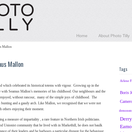
Home
About Photo Tilly
s Mallon
mus Mallon
Tags
Arlene F
nd which celebrated its historical totems with vigour. Growing up in the
se with Seamus Mallon’s memories of his childhood. Our neighbours and the
Boris 
 enjoyed, without rancour, many of the simple joys of childhood. The
Camer
h bunting and a gaudy arch. Like Mallon, we recognised that we were not
with others enjoying their moment.
demonstr
Derry
 a measure of impartiality , a rare feature in Northern Irish politicians.
and Unionist community that he lived with in Markethill, he does not baulk
Eamo
 stance of their leaders and he harbours a particular distaste for the behaviour