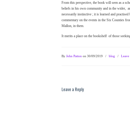
From this perspective, the book will seen as a sc
beliefs in his own community and in the wider, ang
necessarily instinctive ; it is learned and practi
commentary on the events in the Six Counties from
Mallon, in them.
It merits a place on the bookshelf of those seeki
By
John Patton
on 30/09/2019
/
blog
/
Leave
Leave a Reply