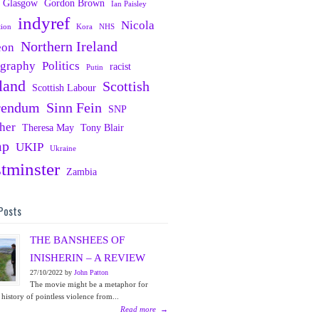
Glasgow
Gordon Brown
Ian Paisley
indyref
Nicola
tion
Kora
NHS
Northern Ireland
eon
ography
Politics
racist
Putin
land
Scottish
Scottish Labour
rendum
Sinn Fein
SNP
her
Theresa May
Tony Blair
mp
UKIP
Ukraine
tminster
Zambia
Posts
THE BANSHEES OF
INISHERIN – A REVIEW
27/10/2022 by
John Patton
The movie might be a metaphor for
 history of pointless violence from...
Read more
→