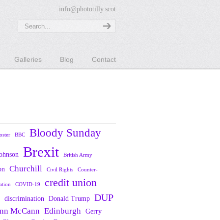
info@phototilly.scot
Galleries
Blog
Contact
Bloody Sunday
oster
BBC
Brexit
Johnson
British Army
Churchill
on
Civil Rights
Counter-
credit union
ation
COVID-19
DUP
discrimination
Donald Trump
nn McCann
Edinburgh
Gerry