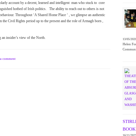
holarly account by a decent, learned and intelligent man who stuck to core
uished hotbed of Irish politics. The ability to reach out to others is not
sed behaviour. Throughout ‘A Shared Home Place ‘ , we glimpse an authentic
 the Civil Rights period up to the present and the role of Armagh born ,
ng an insider’s view of the North.
13/05/202
Helen For
Communit
 a comment
STIRL
BOOK 
16/11/202