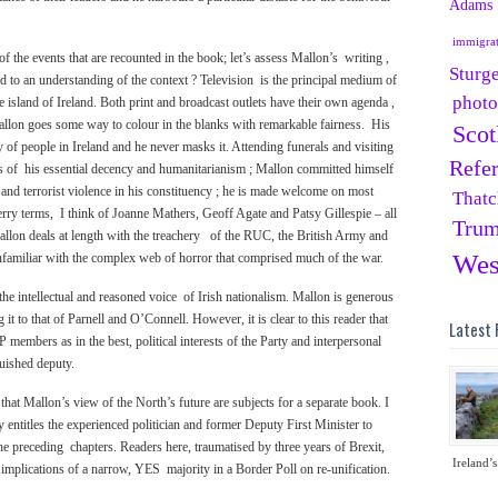
Adams
immigra
f the events that are recounted in the book; let’s assess Mallon’s writing ,
Sturg
add to an understanding of the context ? Television is the principal medium of
phot
e island of Ireland. Both print and broadcast outlets have their own agenda ,
llon goes some way to colour in the blanks with remarkable fairness. His
Scot
y of people in Ireland and he never masks it. Attending funerals and visiting
Refe
rs of his essential decency and humanitarianism ; Mallon committed himself
an and terrorist violence in his constituency ; he is made welcome on most
Thatc
erry terms, I think of Joanne Mathers, Geoff Agate and Patsy Gillespie – all
Tru
lon deals at length with the treachery of the RUC, the British Army and
Wes
nfamiliar with the complex web of horror that comprised much of the war.
e intellectual and reasoned voice of Irish nationalism. Mallon is generous
it to that of Parnell and O’Connell. However, it is clear to this reader that
Latest 
mbers as in the best, political interests of the Party and interpersonal
guished deputy.
hat Mallon’s view of the North’s future are subjects for a separate book. I
ly entitles the experienced politician and former Deputy First Minister to
the preceding chapters. Readers here, traumatised by three years of Brexit,
Ireland’s
e implications of a narrow, YES majority in a Border Poll on re-unification.