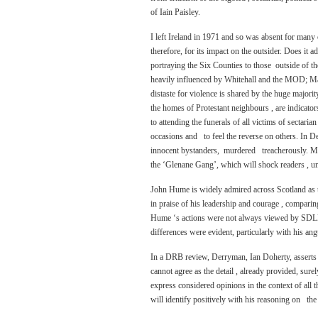
of Iain Paisley.
I left Ireland in 1971 and so was absent for many o
therefore, for its impact on the outsider. Does it 
portraying the Six Counties to those outside of th
heavily influenced by Whitehall and the MOD; Ma
distaste for violence is shared by the huge majorit
the homes of Protestant neighbours , are indicato
to attending the funerals of all victims of sectari
occasions and to feel the reverse on others. In D
innocent bystanders, murdered treacherously. Mal
the ‘Glenane Gang’, which will shock readers , u
John Hume is widely admired across Scotland as th
in praise of his leadership and courage , comparing 
Hume ‘s actions were not always viewed by SDLP me
differences were evident, particularly with his an
In a DRB review, Derryman, Ian Doherty, asserts t
cannot agree as the detail , already provided, sure
express considered opinions in the context of all 
will identify positively with his reasoning on th