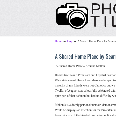
→
→
Home
blog
A Shared Home Place by Seamu
A Shared Home Place by Sea
A Shared Home Place – Seamus Mallon
Bond Street was a Protestant and Loyalist heartla
Waterside area of Derry, I can share and empathi
majority of my friends were not Catholics but we
Twelfth of August was colourfully celebrated wit
quite part of that tradition but had no difficulty 
Mallon’s is a deeply personal memoir, demonstrating
While he displays an affection for the Protestant 
from criticism of the bigoted , sectarian, political