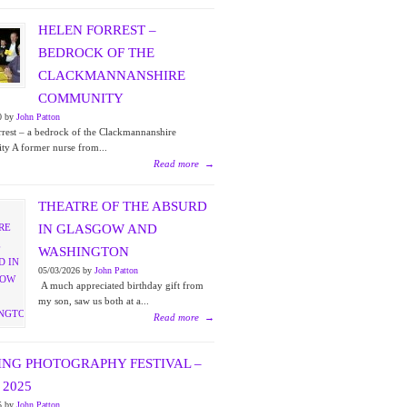
HELEN FORREST –
BEDROCK OF THE
CLACKMANNANSHIRE
COMMUNITY
0 by
John Patton
rest – a bedrock of the Clackmannanshire
y A former nurse from...
Read more
→
THEATRE OF THE ABSURD
IN GLASGOW AND
WASHINGTON
05/03/2026 by
John Patton
A much appreciated birthday gift from
my son, saw us both at a...
Read more
→
ING PHOTOGRAPHY FESTIVAL –
2025
5 by
John Patton