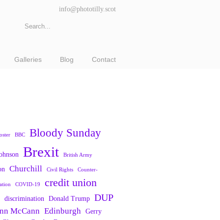
info@phototilly.scot
Galleries
Blog
Contact
Bloody Sunday
oster
BBC
Brexit
Johnson
British Army
Churchill
on
Civil Rights
Counter-
credit union
ation
COVID-19
DUP
discrimination
Donald Trump
nn McCann
Edinburgh
Gerry