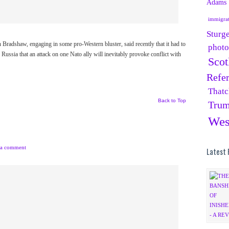
Adams
immigra
Sturg
dshaw, engaging in some pro-Western bluster, said recently that it had to
phot
e Russia that an attack on one Nato ally will inevitably provoke conflict with
Scot
Refe
Thatc
Back to Top
Tru
Wes
 a comment
Latest 