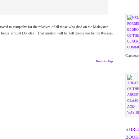
t moved to sympathy for the relatives of all those who died on the Malaysian
 fields around Donetsk . That emotion will be felt deeply too by the Russian
Clackman
Back to Top
STIRL
BOOK 