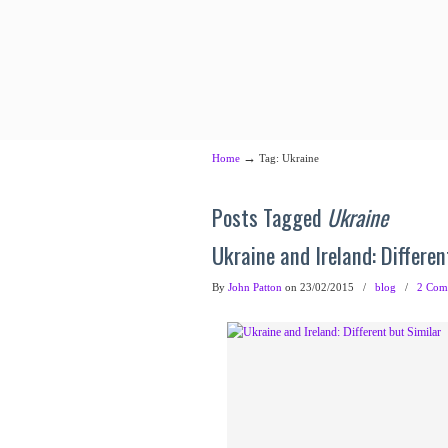
→
Home
Tag: Ukraine
Posts Tagged
Ukraine
Ukraine and Ireland: Differen
By
John Patton
on 23/02/2015
/
blog
/
2 Com