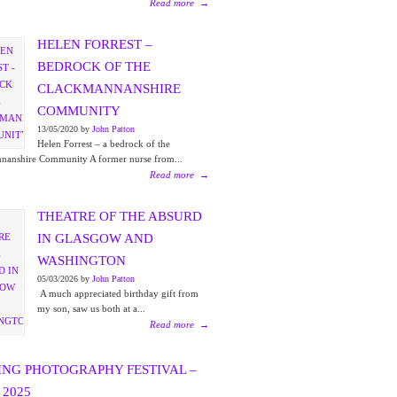
Read more
→
HELEN FORREST –
BEDROCK OF THE
CLACKMANNANSHIRE
COMMUNITY
13/05/2020 by
John Patton
Helen Forrest – a bedrock of the
nanshire Community A former nurse from...
Read more
→
THEATRE OF THE ABSURD
IN GLASGOW AND
WASHINGTON
05/03/2026 by
John Patton
A much appreciated birthday gift from
my son, saw us both at a...
Read more
→
ING PHOTOGRAPHY FESTIVAL –
2025