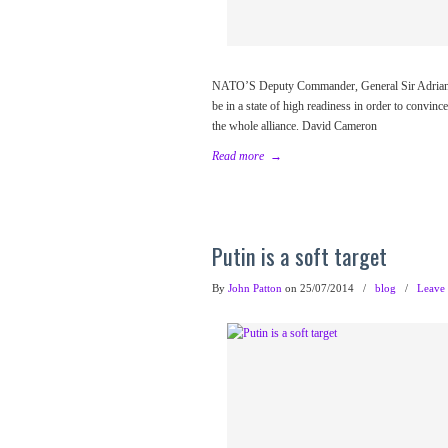
NATO’S Deputy Commander, General Sir Adrian Bra
be in a state of high readiness in order to convinc
the whole alliance. David Cameron
Read more
→
Putin is a soft target
By
John Patton
on 25/07/2014
/
blog
/
Leave