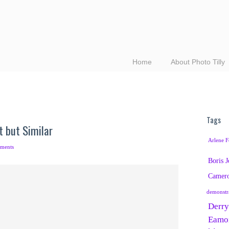
Home
About Photo Tilly
Tags
t but Similar
Arlene F
ments
Boris 
Camer
demonstr
Derry
Eamo