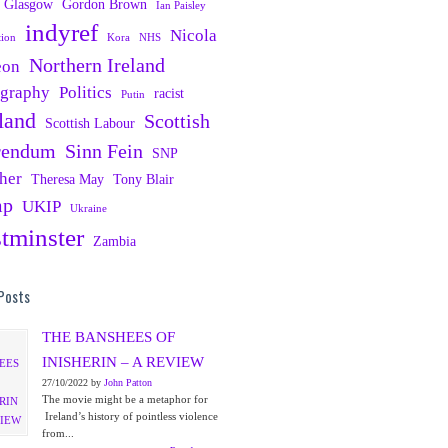
Glasgow
Gordon Brown
Ian Paisley
indyref
Nicola
tion
Kora
NHS
Northern Ireland
eon
ography
Politics
racist
Putin
land
Scottish
Scottish Labour
rendum
Sinn Fein
SNP
her
Theresa May
Tony Blair
mp
UKIP
Ukraine
tminster
Zambia
Posts
THE BANSHEES OF
INISHERIN – A REVIEW
27/10/2022 by
John Patton
The movie might be a metaphor for
Ireland’s history of pointless violence
from...