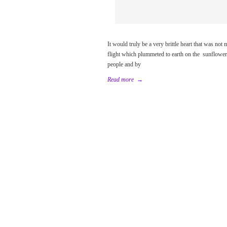
It would truly be a very brittle heart that was no
flight which plummeted to earth on the sunflower
people and by
Read more
→