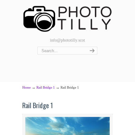
info@phototilly.scot
→
→
Home
Rail Bridge 1
Rail Bridge 1
Rail Bridge 1