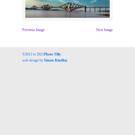
Previous Image
Next Image
©2013 to 2021
Photo Tilly
web design by
Simon Kindlen