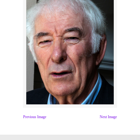
Previous Image
Next Image