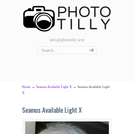
info@phototilly.scot
→
→
Home
Seamus Available Light X
Seamus Available Light
X
Seamus Available Light X