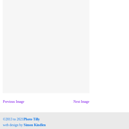
Previous Image
Next Image
©2013 to 2021
Photo Tilly
web design by
Simon Kindlen