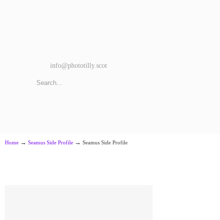
info@phototilly.scot
→
→
Home
Seamus Side Profile
Seamus Side Profile
Seamus Side Profile