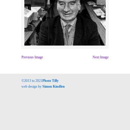
Previous Image
Next Image
©2013 to 2021
Photo Tilly
web design by
Simon Kindlen