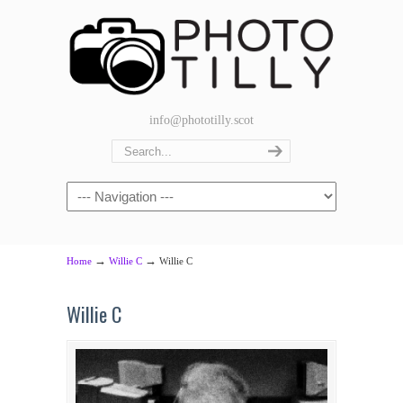
info@phototilly.scot
Navigation
→
→
Home
Willie C
Willie C
Willie C