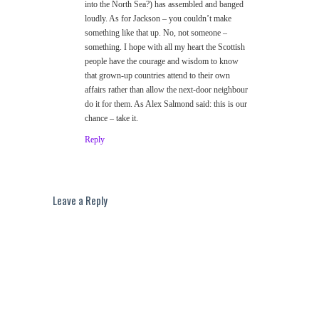
into the North Sea?) has assembled and banged
loudly. As for Jackson – you couldn’t make
something like that up. No, not someone –
something. I hope with all my heart the Scottish
people have the courage and wisdom to know
that grown-up countries attend to their own
affairs rather than allow the next-door neighbour
do it for them. As Alex Salmond said: this is our
chance – take it.
Reply
Leave a Reply