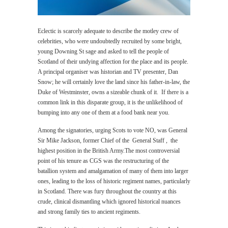
Eclectic is scarcely adequate to describe the motley crew of
celebrities, who were undoubtedly recruited by some bright,
young Downing St sage and asked to tell the people of
Scotland of their undying affection for the place and its people.
A principal organiser was historian and TV presenter, Dan
Snow; he will certainly love the land since his father-in-law, the
Duke of Westminster, owns a sizeable chunk of it. If there is a
common link in this disparate group, it is the unlikelihood of
bumping into any one of them at a food bank near you.
Among the signatories, urging Scots to vote NO, was General
Sir Mike Jackson, former Chief of the General Staff , the
highest position in the British Army.The most controversial
point of his tenure as CGS was the restructuring of the
batallion system and amalgamation of many of them into larger
ones, leading to the loss of historic regiment names, particularly
in Scotland. There was fury throughout the country at this
crude, clinical dismantling which ignored historical nuances
and strong family ties to ancient regiments.