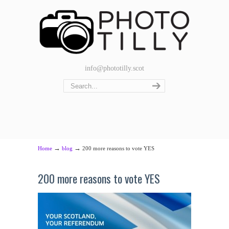
info@phototilly.scot
→
→
Home
blog
200 more reasons to vote YES
200 more reasons to vote YES