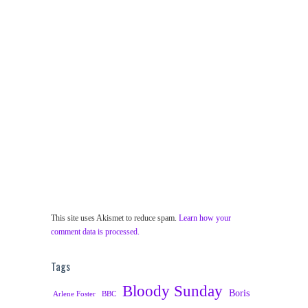
This site uses Akismet to reduce spam.
Learn how your
comment data is processed.
Tags
Bloody Sunday
Boris
Arlene Foster
BBC