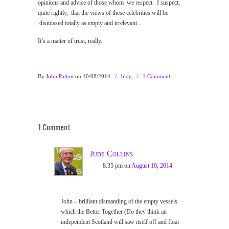
opinions and advice of those whom we respect. I suspect,
quite rightly, that the views of these celebrities will be
dismissed totally as empty and irrelevant .
It’s a matter of trust, really.
By
John Patton
on 10/08/2014
/
blog
/
1 Comment
1 Comment
Jude Collins
8:35 pm
on
August 10, 2014
John – brilliant dismantling of the empty vessels
which the Better Together (Do they think an
independent Scotland will saw itself off and float