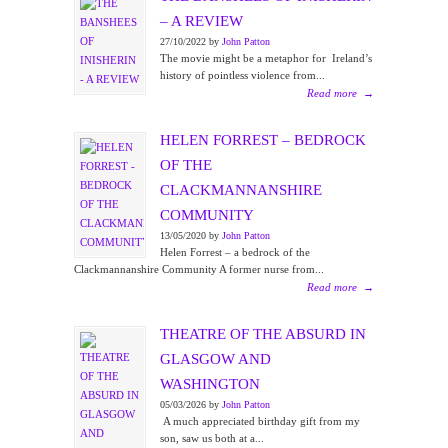
– A REVIEW
27/10/2022 by
John Patton
The movie might be a metaphor for Ireland’s
history of pointless violence from...
Read more
→
HELEN FORREST – BEDROCK
OF THE
CLACKMANNANSHIRE
COMMUNITY
13/05/2020 by
John Patton
Helen Forrest – a bedrock of the
Clackmannanshire Community A former nurse from...
Read more
→
THEATRE OF THE ABSURD IN
GLASGOW AND
WASHINGTON
05/03/2026 by
John Patton
A much appreciated birthday gift from my
son, saw us both at a...