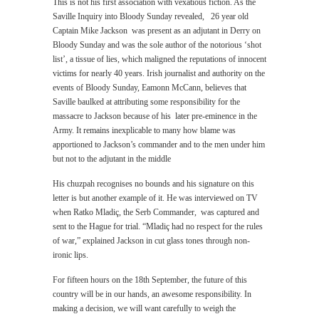
This is not his first association with vexatious fiction. As the
Saville Inquiry into Bloody Sunday revealed, 26 year old
Captain Mike Jackson was present as an adjutant in Derry on
Bloody Sunday and was the sole author of the notorious ‘shot
list’, a tissue of lies, which maligned the reputations of innocent
victims for nearly 40 years. Irish journalist and authority on the
events of Bloody Sunday, Eamonn McCann, believes that
Saville baulked at attributing some responsibility for the
massacre to Jackson because of his later pre-eminence in the
Army. It remains inexplicable to many how blame was
apportioned to Jackson’s commander and to the men under him
but not to the adjutant in the middle
His chuzpah recognises no bounds and his signature on this
letter is but another example of it. He was interviewed on TV
when Ratko Mladiç, the Serb Commander, was captured and
sent to the Hague for trial. “Mladiç had no respect for the rules
of war,” explained Jackson in cut glass tones through non-
ironic lips.
For fifteen hours on the 18th September, the future of this
country will be in our hands, an awesome responsibility. In
making a decision, we will want carefully to weigh the