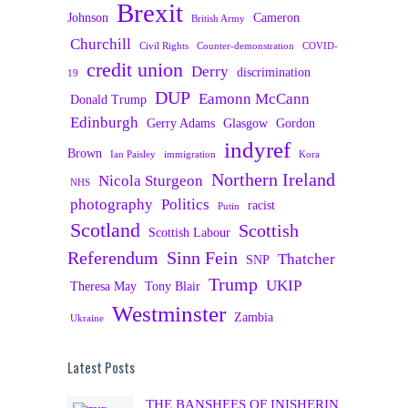
Brexit
Johnson
Cameron
British Army
Churchill
Civil Rights
Counter-demonstration
COVID-
credit union
Derry
discrimination
19
DUP
Eamonn McCann
Donald Trump
Edinburgh
Gerry Adams
Glasgow
Gordon
indyref
Brown
Ian Paisley
immigration
Kora
Northern Ireland
Nicola Sturgeon
NHS
photography
Politics
racist
Putin
Scotland
Scottish
Scottish Labour
Referendum
Sinn Fein
Thatcher
SNP
Trump
UKIP
Theresa May
Tony Blair
Westminster
Zambia
Ukraine
Latest Posts
THE BANSHEES OF INISHERIN